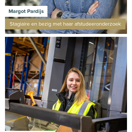
Margot Pardijs
Stagiaire en bezig met haar afstudeeronderzoek