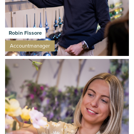
Robin Fissore
Accountmanager