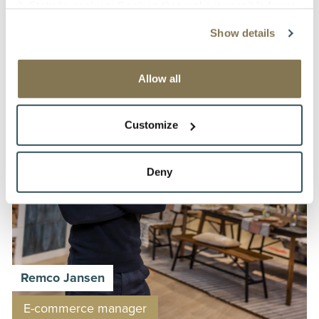
Operational planner
2. Statistic cookies: Cookies that make it possible for us
to collect and analyse anonymous information about
Show details
visitors’ behavior on the website to improve our service
for our customers.
3. Tracking cookies: Cookies that make it possible to
Allow all
identify a company visiting our website without identifying
the individual person or user.
Customize
The types of cookies mentioned under 2 and 3. are used
for the following purpose: to analyse visitors’ behavior to
Deny
be able to improve the contents and functionality of the
website and to identify companies visiting our website for
commercial purposes; The data collected via these
cookies shall not be used to identify individual persons or
profiles of the visitors to our site and shall not be used for
any other purposes than mentioned above, not being
Remco Jansen
transferred or made available to other parties, or
processed outside of the European Economic Area. They
E-commerce manager
shall not be kept by us any longer than necessary to use