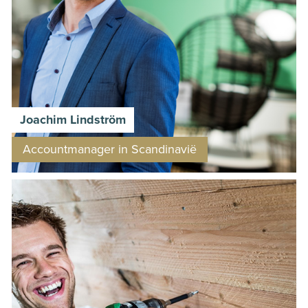
Joachim Lindström
Accountmanager in Scandinavië