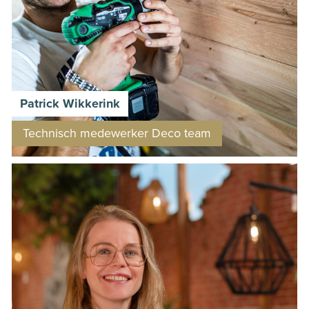
Patrick Wikkerink
Technisch medewerker Deco team