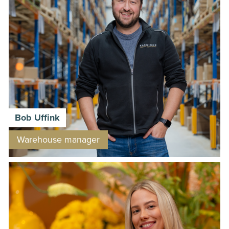
Bob Uffink
Warehouse manager