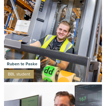
Ruben te Paske
BBL student