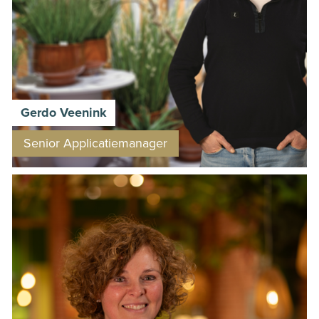
Gerdo Veenink
Senior Applicatiemanager