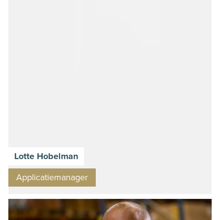
Lotte Hobelman
Applicatiemanager