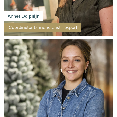
Annet Dolphijn
Coördinator binnendienst - export