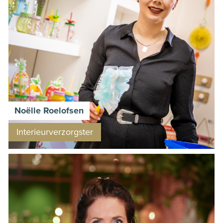
Noëlle Roelofsen
Interieurverzorgster