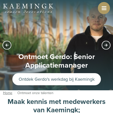
Ontmoet Anouk: Senior
business controller
Ontdek Anouk's werkdag bij Kaemingk
Home
Ontmoet onze talenten
Maak kennis met medewerkers
van Kaemingk;