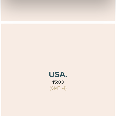
commercial purposes; The data collected via these
cookies shall not be used to identify individual persons or
profiles of the visitors to our site and shall not be used for
any other purposes than mentioned above, not being
transferred or made available to other parties, or
processed outside of the European Economic Area. They
shall not be kept by us any longer than necessary to use
it for these purposes. You are free to contact us at any
time if you wish to review and/or amend any personal
data that we hold about you or, if you wish to withdraw
your agreement to the use of your information as
described above.
USA.
15:03
Read more about this in
(GMT -4)
our
Cookiestatement
and
Privacystatement
.