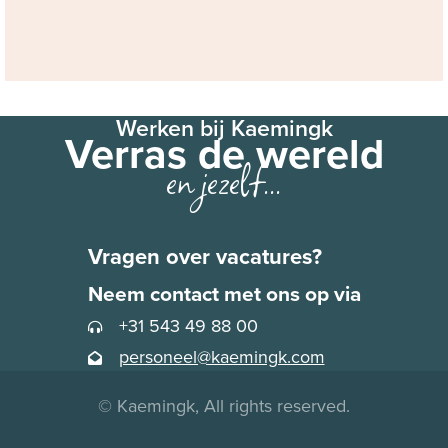
Werken bij Kaemingk
Verras de wereld
en jezelf...
Vragen over vacatures?
Neem contact met ons op via
+31 543 49 88 00
personeel@kaemingk.com
© Kaemingk, All rights reserved.