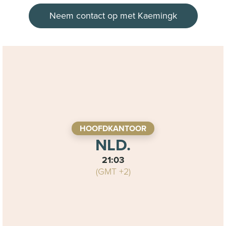
Neem contact op met Kaemingk
HOOFDKANTOOR
NLD.
21:03
(GMT +2)