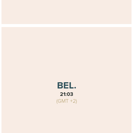
BEL.
21:03
(GMT +2)