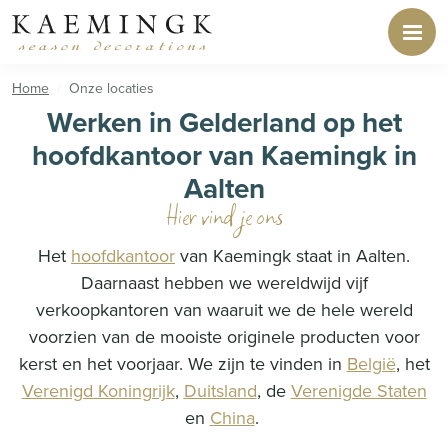
Home
Onze locaties
Werken in Gelderland op het
hoofdkantoor van Kaemingk in
Aalten
Hier vind je ons
Het
hoofdkantoor
van Kaemingk staat in Aalten.
Daarnaast hebben we wereldwijd vijf
verkoopkantoren van waaruit we de hele wereld
voorzien van de mooiste originele producten voor
kerst en het voorjaar. We zijn te vinden in
België
, het
Verenigd Koningrijk
,
Duitsland
, de
Verenigde Staten
en
China
.