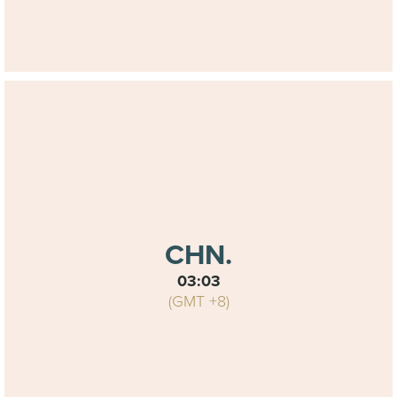
CHN.
03:03
(GMT +8)