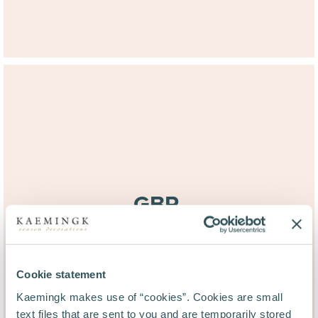
GBR.
20:03
(GMT +1)
Cookie statement
Kaemingk makes use of “cookies”. Cookies are small
text files that are sent to you and are temporarily stored